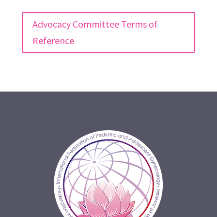
Advocacy Committee Terms of
Reference