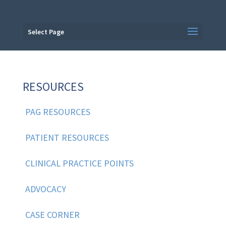
Select Page
RESOURCES
PAG RESOURCES
PATIENT RESOURCES
CLINICAL PRACTICE POINTS
ADVOCACY
CASE CORNER