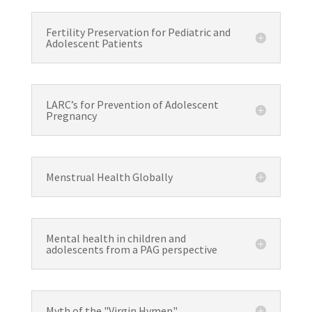
Fertility Preservation for Pediatric and
Adolescent Patients
LARC’s for Prevention of Adolescent
Pregnancy
Menstrual Health Globally
Mental health in children and
adolescents from a PAG perspective
Myth of the "Virgin Hymen"