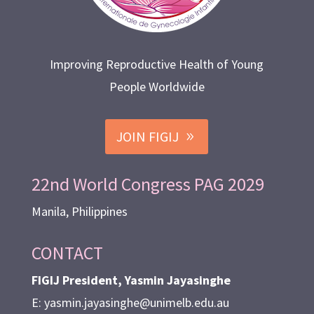
Improving Reproductive Health of Young
People Worldwide
JOIN FIGIJ
22nd World Congress PAG 2029
Manila, Philippines
CONTACT
FIGIJ President, Yasmin Jayasinghe
E: yasmin.jayasinghe@unimelb.edu.au