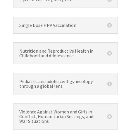
Single Dose HPV Vaccination
Nutrition and Reproductive Health in
Childhood and Adolescence
Pediatric and adolescent gynecology
through a global lens
Violence Against Women and Girls in
Conflict, Humanitarian Settings, and
War Situations