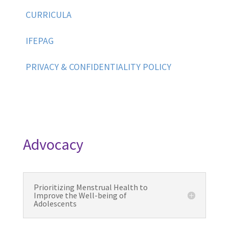
CURRICULA
IFEPAG
PRIVACY & CONFIDENTIALITY POLICY
Advocacy
Prioritizing Menstrual Health to
Improve the Well-being of
Adolescents