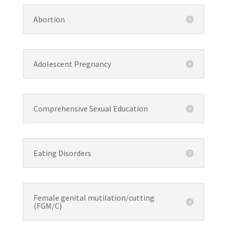
Abortion
Adolescent Pregnancy
Comprehensive Sexual Education
Eating Disorders
Female genital mutilation/cutting
(FGM/C)