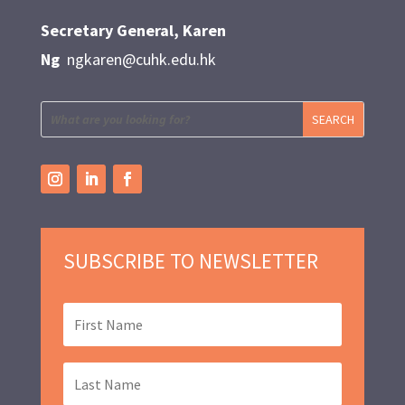
Secretary General, Karen
Ng
ngkaren@cuhk.edu.hk
SUBSCRIBE TO NEWSLETTER