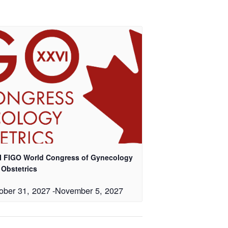
I FIGO World Congress of Gynecology
 Obstetrics
ober 31, 2027
-
November 5, 2027