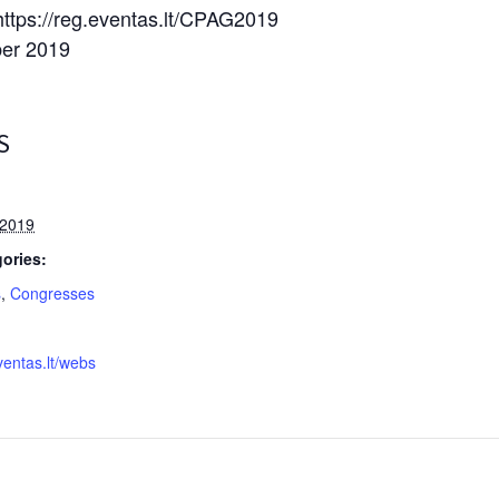
 https://reg.eventas.lt/CPAG2019
ber 2019
S
 2019
ories:
s
,
Congresses
ventas.lt/webs