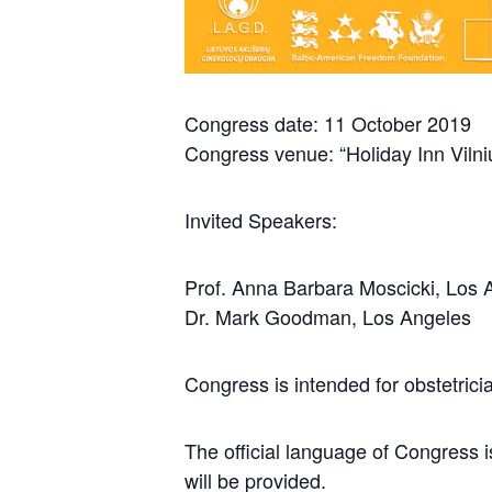
Congress date: 11 October 2019
Congress venue: “Holiday Inn Vilniu
Invited Speakers:
Prof. Anna Barbara Moscicki, Los 
Dr. Mark Goodman, Los Angeles
Congress is intended for obstetrici
The official language of Congress i
will be provided.