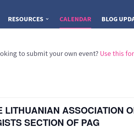
RESOURCES
CALENDAR
BLOG UPD
oking to submit your own event?
Use this fo
 LITHUANIAN ASSOCIATION O
STS SECTION OF PAG