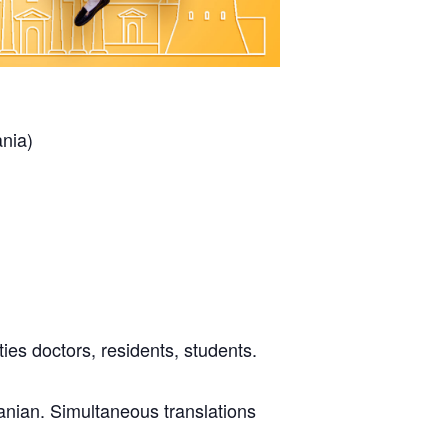
ania)
ies doctors, residents, students.
uanian. Simultaneous translations