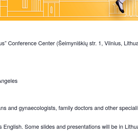
s” Conference Center (Šeimyniškių str. 1, Vilnius, Lithu
Angeles
ans and gynaecologists, family doctors and other specialit
s English. Some slides and presentations will be in Lith