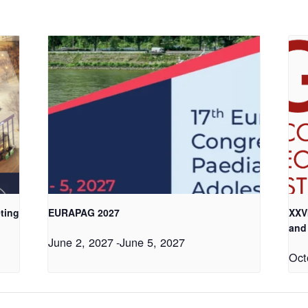
ting
EURAPAG 2027
XXV
and
June 2, 2027
-
June 5, 2027
Oct