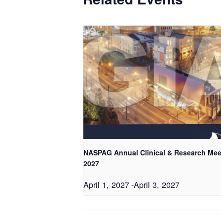
NASPAG Annual Clinical & Research Mee
2027
April 1, 2027
-
April 3, 2027