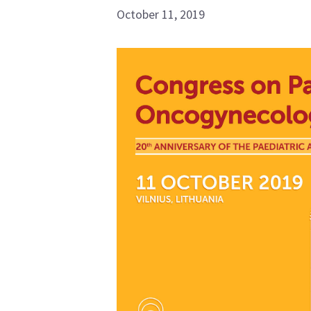
October 11, 2019