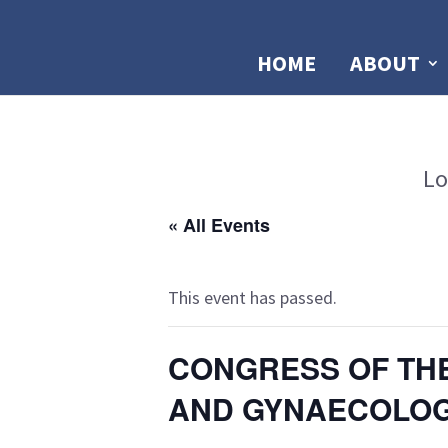
HOME
ABOUT
Lo
« All Events
This event has passed.
CONGRESS OF THE
AND GYNAECOLOGI