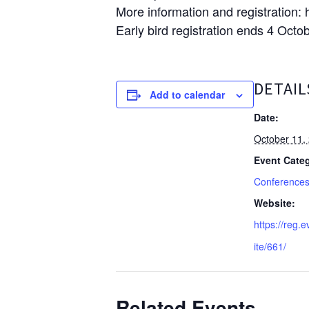
More information and registration:
Early bird registration ends 4 Octo
DETAIL
Add to calendar
Date:
October 11,
Event Categ
Conference
Website:
https://reg.e
ite/661/
Related Events