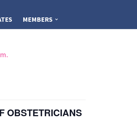
ATES
MEMBERS
rm.
F OBSTETRICIANS