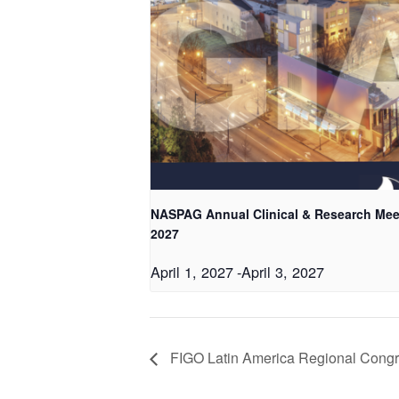
NASPAG Annual Clinical & Research Mee
2027
April 1, 2027
-
April 3, 2027
FIGO Latin America Regional Cong