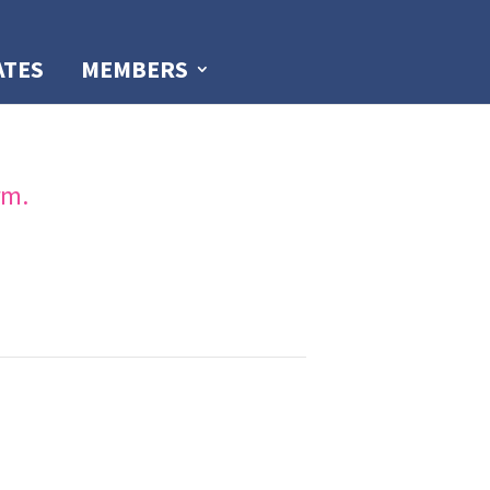
ATES
MEMBERS
rm.