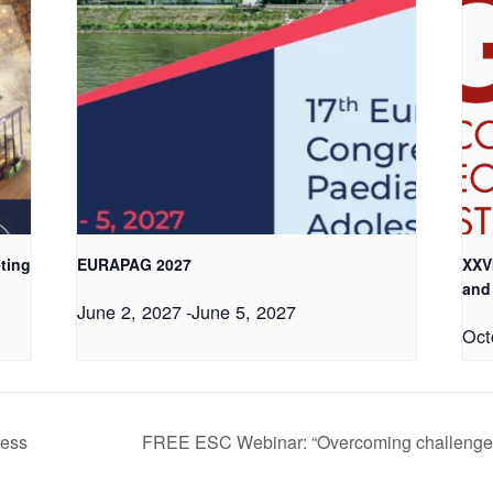
ting
EURAPAG 2027
XXV
and
June 2, 2027
-
June 5, 2027
Oct
ress
FREE ESC Webinar: “Overcoming challenges 