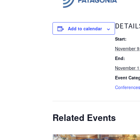
DETAIL
Add to calendar
Start:
November 9
End:
November 1
Event Categ
Conference
Related Events