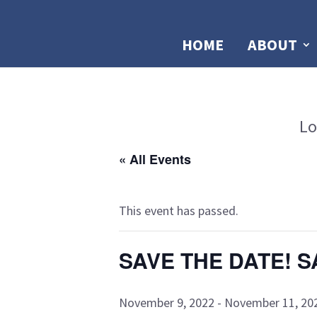
HOME
ABOUT
Lo
« All Events
This event has passed.
SAVE THE DATE! S
November 9, 2022
-
November 11, 20