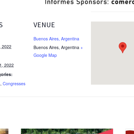
S
VENUE
Buenos Aires, Argentina
, 2022
Buenos Aires
,
Argentina
+
Google Map
1, 2022
ories:
s
,
Congresses