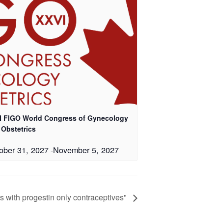
I FIGO World Congress of Gynecology
 Obstetrics
ober 31, 2027
-
November 5, 2027
with progestin only contraceptives”