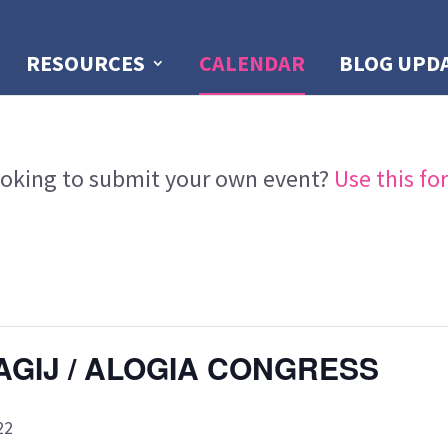
RESOURCES
CALENDAR
BLOG UPD
oking to submit your own event?
Use this fo
AGIJ / ALOGIA CONGRESS
22