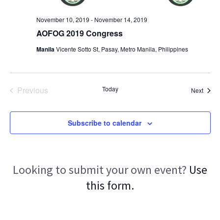
November 10, 2019
-
November 14, 2019
AOFOG 2019 Congress
Manila
Vicente Sotto St, Pasay, Metro Manila, Philippines
Previous
Today
Event
Next
Events
Subscribe to calendar
Looking to submit your own event?
Use
this form.