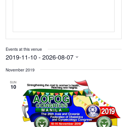
Events at this venue
2019-11-10
 - 
2026-08-07
Select
November 2019
date.
SUN
10