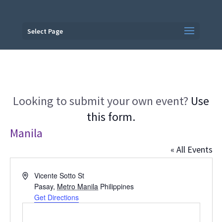
Select Page
Looking to submit your own event?
Use
this form.
Manila
« All Events
Address
Vicente Sotto St
Pasay
,
Metro Manila
Philippines
Get Directions