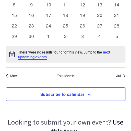
Navigat
events
events
events
events
events
events
events
0
0
0
0
0
0
0
8
9
10
11
12
13
14
events
events
events
events
events
events
events
0
0
0
0
0
0
0
15
16
17
18
19
20
21
events
events
events
events
events
events
events
0
0
0
0
0
0
0
22
23
24
25
26
27
28
events
events
events
events
events
events
events
0
0
0
0
0
0
0
29
30
1
2
3
4
5
events
events
events
events
events
events
events
There were no results found for this view. Jump to the
next
Notice
upcoming events
.
May
This Month
Jul
Subscribe to calendar
Looking to submit your own event?
Use